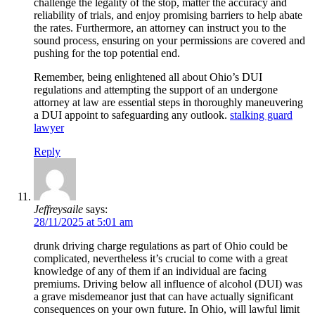
challenge the legality of the stop, matter the accuracy and
reliability of trials, and enjoy promising barriers to help abate
the rates. Furthermore, an attorney can instruct you to the
sound process, ensuring on your permissions are covered and
pushing for the top potential end.
Remember, being enlightened all about Ohio’s DUI
regulations and attempting the support of an undergone
attorney at law are essential steps in thoroughly maneuvering
a DUI appoint to safeguarding any outlook.
stalking guard
lawyer
Reply
Jeffreysaile
says:
28/11/2025 at 5:01 am
drunk driving charge regulations as part of Ohio could be
complicated, nevertheless it’s crucial to come with a great
knowledge of any of them if an individual are facing
premiums. Driving below all influence of alcohol (DUI) was
a grave misdemeanor just that can have actually significant
consequences on your own future. In Ohio, will lawful limit