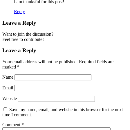
I am thanksful for this post!
Reply
Leave a Reply
Want to join the discussion?
Feel free to contribute!
Leave a Reply
Your email address will not be published.
Required fields are
marked
*
Name
Email
Website
Save my name, email, and website in this browser for the next
time I comment.
Comment
*