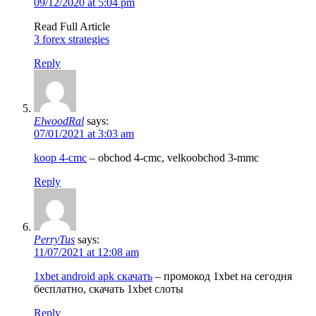
09/12/2020 at 5:04 pm
Read Full Article
3 forex strategies
Reply
ElwoodRal
says:
07/01/2021 at 3:03 am
koop 4-cmc
– obchod 4-cmc, velkoobchod 3-mmc
Reply
PerryTus
says:
11/07/2021 at 12:08 am
1xbet android apk скачать
– промокод 1xbet на сегодня
бесплатно, скачать 1xbet слоты
Reply