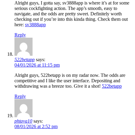
Alright guys, I gotta say, sv3888app is where it’s at for some
serious cockfighting action. The app’s smooth, easy to
navigate, and the odds are pretty sweet. Definitely worth
checking out if you’re into this kinda thing. Check them out
here:
sv3888app
Reply
522betapp
says:
04/01/2026 at 11:15 pm
Alright guys, 522betapp is on my radar now. The odds are
competitive and I like the user interface. Depositing and
withdrawing was a breeze too. Give it a shot!
522betapp
Reply
phtaya10
says:
08/01/2026 at 2:52 pm