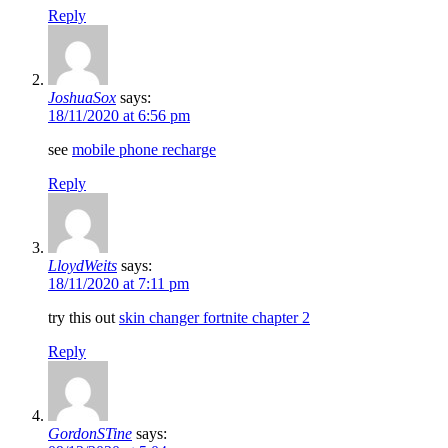
Reply
JoshuaSox
says:
18/11/2020 at 6:56 pm
see
mobile phone recharge
Reply
LloydWeits
says:
18/11/2020 at 7:11 pm
try this out
skin changer fortnite chapter 2
Reply
GordonSTine
says: