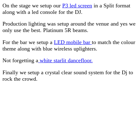
On the stage we setup our
P3 led screen
in a Split format
along with a led console for the DJ.
Production lighting was setup around the venue and yes we
only use the best. Platinum 5R beams.
For the bar we setup a
LED mobile bar
to match the colour
theme along with blue wireless uplighters.
Not forgetting a
white starlit dancefloor.
Finally we setup a crystal clear sound system for the Dj to
rock the crowd.