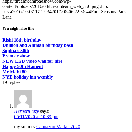
https://dreamteamroadshow.com/wp-
content/uploads/2016/03/Dreamteam_web_350.png
dubz
basra
2016-10-07 17:12:34
2017-06-06 22:36:44
Four Seasons Park
Lane
You might also like
Rishi 18th birthday
Dhillion and Amman birthday bash
Sophia’s 30th
Premier show
NEW LED video wall for hire
Happy 50th Hament
Mr Mahi 80
NYE holiday inn wembly
19
replies
HerbertLiazy
says:
05/11/2020 at 10:39 pm
my sources
Cannazon Market 2020