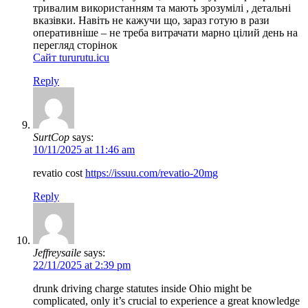
тривалим використанням та мають зрозумілі , детальні
вказівки. Навіть не кажучи що, зараз готую в рази
оперативніше – не треба витрачати марно цілий день на
перегляд сторінок
Сайт tururutu.icu
Reply
SurtCop
says:
10/11/2025 at 11:46 am
revatio cost
https://issuu.com/revatio-20mg
Reply
Jeffreysaile
says:
22/11/2025 at 2:39 pm
drunk driving charge statutes inside Ohio might be
complicated, only it’s crucial to experience a great knowledge