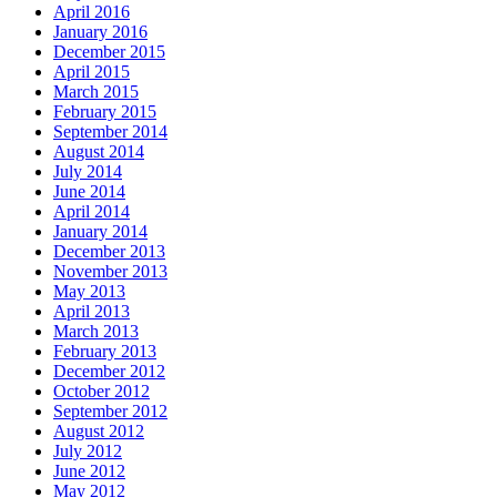
April 2016
January 2016
December 2015
April 2015
March 2015
February 2015
September 2014
August 2014
July 2014
June 2014
April 2014
January 2014
December 2013
November 2013
May 2013
April 2013
March 2013
February 2013
December 2012
October 2012
September 2012
August 2012
July 2012
June 2012
May 2012