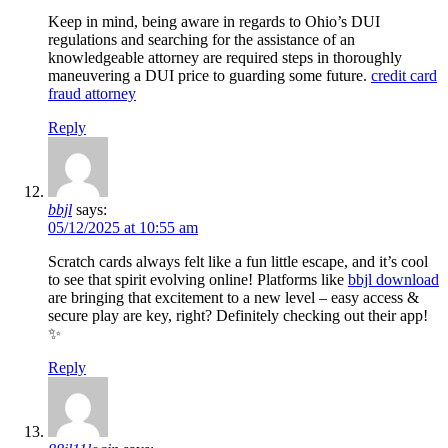
Keep in mind, being aware in regards to Ohio’s DUI
regulations and searching for the assistance of an
knowledgeable attorney are required steps in thoroughly
maneuvering a DUI price to guarding some future.
credit card
fraud attorney
Reply
bbjl
says:
05/12/2025 at 10:55 am
Scratch cards always felt like a fun little escape, and it’s cool
to see that spirit evolving online! Platforms like
bbjl download
are bringing that excitement to a new level – easy access &
secure play are key, right? Definitely checking out their app!
✨
Reply