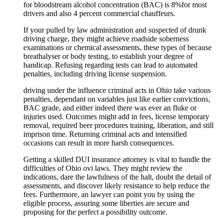
for bloodstream alcohol concentration (BAC) is 8%for most
drivers and also 4 percent commercial chauffeurs.
If your pulled by law administration and suspected of drunk
driving charge, they might achieve roadside soberness
examinations or chemical assessments, these types of because
breathalyser or body testing, to establish your degree of
handicap. Refusing regarding tests can lead to automated
penalties, including driving license suspension.
driving under the influence criminal acts in Ohio take various
penalties, dependant on variables just like earlier convictions,
BAC grade, and either indeed there was ever an fluke or
injuries used. Outcomes might add in fees, license temporary
removal, required beer procedures training, liberation, and still
imprison time. Returning criminal acts and intensified
occasions can result in more harsh consequences.
Getting a skilled DUI insurance attorney is vital to handle the
difficulties of Ohio ovi laws. They might review the
indications, dare the lawfulness of the halt, doubt the detail of
assessments, and discover likely resistance to help reduce the
fees. Furthermore, an lawyer can point you by using the
eligible process, assuring some liberties are secure and
proposing for the perfect a possibility outcome.