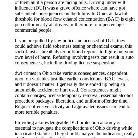
of them all if a person are facing bills. Driving under will
influence (DUI) was a grave offence where can have got
substantial consequences on the future. In Ohio, all lawful
threshold for blood flow ethanol concentration (BAC) is eight
percentfor nearly all drivers furthermore four percentage
commercial people.
If you are pulled by law police and accused of DUI, they
could achieve field soberness testing or chemical exams, this
sort of just as breathalyzer or blood reports, to figure out your
own level of harm. Refusing involving tests can result in auto
consequences, including driving license suspension.
dwi crimes in Ohio take various consequences, dependent
upon on variables just like earlier convictions, BAC levels,
and it doesn’t matter if generally there ended up being an
automobile accident or hurt used. Consequences might
contain charges, license temporary removal, essential alcohol
procedure packages, liberation, and uniform offender time.
Regular offensive activity and aggravated issues can lead to
more terrible penalties.
Providing a knowledgeable DUI protection attorney is
essential to navigate the complications of Ohio driving while
intoxicated statutes. They should analyze the indication, really