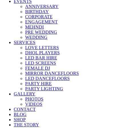
EVENTS
ANNIVERSARY
BIRTHDAY
CORPORATE
ENGAGEMENT
MEHNDI
PRE WEDDING
WEDDING
SERVICES
LOVE LETTERS
DHOL PLAYERS
LED BAR HIRE
LED SCREENS
FEMALE DJ
MIRROR DANCEFLOORS
LED DANCEFLOORS
PARTY HIRE
PARTY LIGHTING
GALLERY
PHOTOS
VIDEOS
CONTACT
BLOG
SHOP
THE STORY