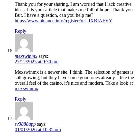
Thank you for your sharing. I am worried that I lack creative
ideas. It is your article that makes me full of hope. Thank you.
But, I have a question, can you help me?
https://www.binance.info/register?ref=IXBIAFVY
Reply
mexswinmx
says:
27/12/2025 at 9:30 pm
Mexswinmx is a newer site, I think. The selection of games is
still growing, but they have some good ones already. I like the
overall feel of the casino, it’s nice and modern. Take a look at
mexswinmx
.
Reply
sv3888app
says:
01/01/2026 at 10:35 pm