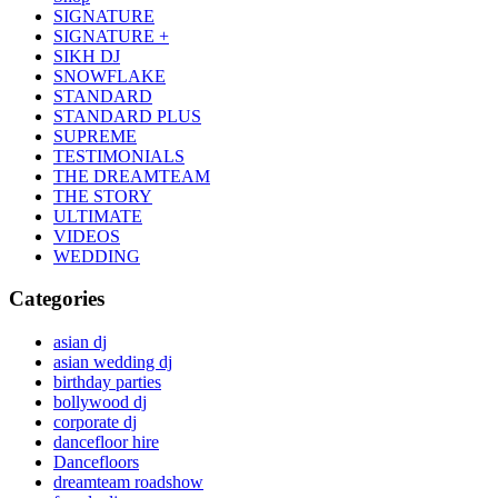
SIGNATURE
SIGNATURE +
SIKH DJ
SNOWFLAKE
STANDARD
STANDARD PLUS
SUPREME
TESTIMONIALS
THE DREAMTEAM
THE STORY
ULTIMATE
VIDEOS
WEDDING
Categories
asian dj
asian wedding dj
birthday parties
bollywood dj
corporate dj
dancefloor hire
Dancefloors
dreamteam roadshow