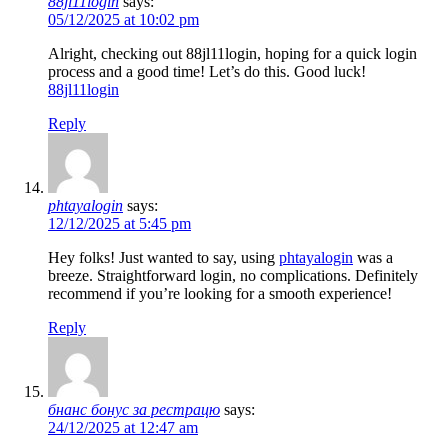
88jl11login
says:
05/12/2025 at 10:02 pm
Alright, checking out 88jl11login, hoping for a quick login
process and a good time! Let’s do this. Good luck!
88jl11login
Reply
phtayalogin
says:
12/12/2025 at 5:45 pm
Hey folks! Just wanted to say, using
phtayalogin
was a
breeze. Straightforward login, no complications. Definitely
recommend if you’re looking for a smooth experience!
Reply
бнанс бонус за рестрацю
says:
24/12/2025 at 12:47 am