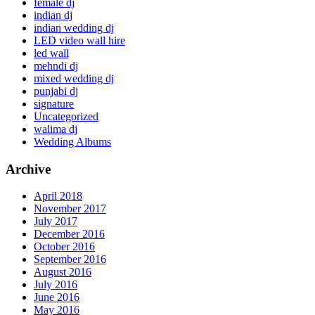
female dj
indian dj
indian wedding dj
LED video wall hire
led wall
mehndi dj
mixed wedding dj
punjabi dj
signature
Uncategorized
walima dj
Wedding Albums
Archive
April 2018
November 2017
July 2017
December 2016
October 2016
September 2016
August 2016
July 2016
June 2016
May 2016