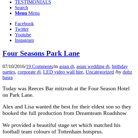
TESTIMONIALS
Search
Menu
Menu
Facebook
Twitter
Youtube
Instagram
Four Seasons Park Lane
07/10/2016
/
19 Comments
/
in
asian dj
,
asian wedding dj
,
birthday
parties
,
corporate dj
,
LED video wall hire
,
Uncategorized
/
by
dubz
basra
Today was Reeces Bar mitzvah at the Four Season Hotel
on Park Lane.
Alex and Lisa wanted the best for their eldest son so they
booked the full production from Dreamteam Roadshow
We provided a beautiful stage set which matched his
football team colours of Tottenham hotsprus.