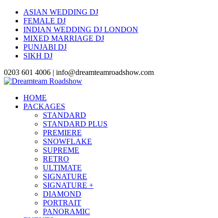
ASIAN WEDDING DJ
FEMALE DJ
INDIAN WEDDING DJ LONDON
MIXED MARRIAGE DJ
PUNJABI DJ
SIKH DJ
0203 601 4006 | info@dreamteamroadshow.com
HOME
PACKAGES
STANDARD
STANDARD PLUS
PREMIERE
SNOWFLAKE
SUPREME
RETRO
ULTIMATE
SIGNATURE
SIGNATURE +
DIAMOND
PORTRAIT
PANORAMIC