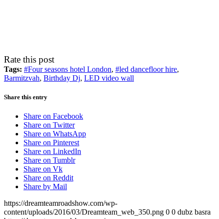
Rate this post
Tags:
#Four seasons hotel London
,
#led dancefloor hire
,
Barmitzvah
,
Birthday Dj
,
LED video wall
Share this entry
Share on Facebook
Share on Twitter
Share on WhatsApp
Share on Pinterest
Share on LinkedIn
Share on Tumblr
Share on Vk
Share on Reddit
Share by Mail
https://dreamteamroadshow.com/wp-
content/uploads/2016/03/Dreamteam_web_350.png
0
0
dubz basra