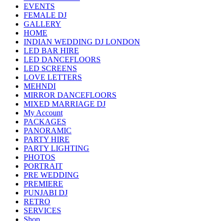
EVENTS
FEMALE DJ
GALLERY
HOME
INDIAN WEDDING DJ LONDON
LED BAR HIRE
LED DANCEFLOORS
LED SCREENS
LOVE LETTERS
MEHNDI
MIRROR DANCEFLOORS
MIXED MARRIAGE DJ
My Account
PACKAGES
PANORAMIC
PARTY HIRE
PARTY LIGHTING
PHOTOS
PORTRAIT
PRE WEDDING
PREMIERE
PUNJABI DJ
RETRO
SERVICES
Shop