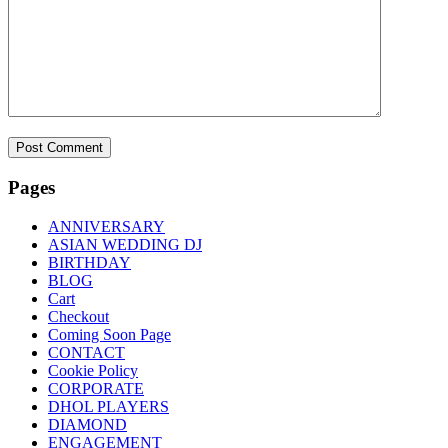
Pages
ANNIVERSARY
ASIAN WEDDING DJ
BIRTHDAY
BLOG
Cart
Checkout
Coming Soon Page
CONTACT
Cookie Policy
CORPORATE
DHOL PLAYERS
DIAMOND
ENGAGEMENT