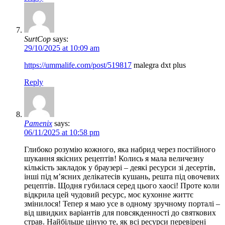
SurtCop
says:
29/10/2025 at 10:09 am
https://ummalife.com/post/519817
malegra dxt plus
Reply
Pamenix
says:
06/11/2025 at 10:58 pm
Глибоко розумію кожного, яка набрид через постійного
шукання якісних рецептів! Колись я мала величезну
кількість закладок у браузері – деякі ресурси зі десертів,
інші під м’ясних делікатесів кушань, решта під овочевих
рецептів. Щодня губилася серед цього хаосі! Проте коли
відкрила цей чудовий ресурс, моє кухонне життє
змінилося! Тепер я маю усе в одному зручному порталі –
від швидких варіантів для повсякденності до святкових
страв. Найбільше ціную те, як всі ресурси перевірені