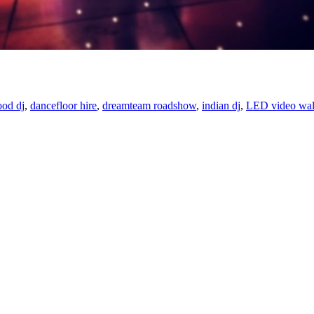
od dj
,
dancefloor hire
,
dreamteam roadshow
,
indian dj
,
LED video wal