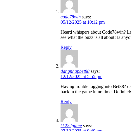
code78win
says:
05/12/2025 at 10:12 pm
Heard whispers about Code78win? Let m
see what the buzz is all about! Is any
Reply
dangnhapbet88
says:
12/12/2025 at 5:55 pm
Having trouble logging into Bet88? da
back in the game in no time. Definitel
Reply
kk222game
says:
27/12/2025 at 9:40 pm