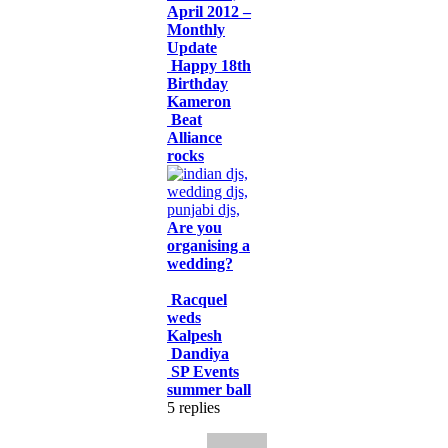
April 2012 –
Monthly
Update
Happy 18th
Birthday
Kameron
Beat
Alliance
rocks
Are you
organising a
wedding?
Racquel
weds
Kalpesh
Dandiya
SP Events
summer ball
5
replies