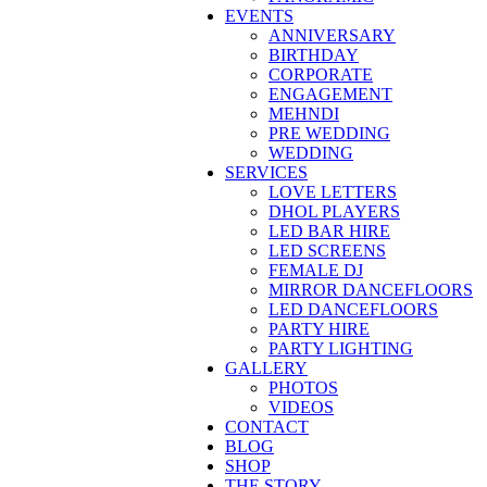
EVENTS
ANNIVERSARY
BIRTHDAY
CORPORATE
ENGAGEMENT
MEHNDI
PRE WEDDING
WEDDING
SERVICES
LOVE LETTERS
DHOL PLAYERS
LED BAR HIRE
LED SCREENS
FEMALE DJ
MIRROR DANCEFLOORS
LED DANCEFLOORS
PARTY HIRE
PARTY LIGHTING
GALLERY
PHOTOS
VIDEOS
CONTACT
BLOG
SHOP
THE STORY