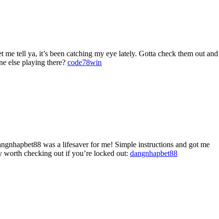
e tell ya, it’s been catching my eye lately. Gotta check them out and
one else playing there?
code78win
ngnhapbet88 was a lifesaver for me! Simple instructions and got me
y worth checking out if you’re locked out:
dangnhapbet88