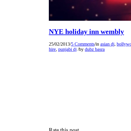
NYE holiday inn wembly
25/02/2013
/
5 Comments
/
in
asian dj
,
bollywo
hire
,
punjabi dj
/
by
dubz basra
Rate this post