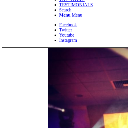
TESTIMONIALS
Search
Menu
Menu
Facebook
Twitter
Youtube
Instagram