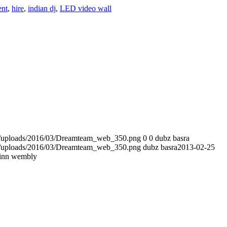
ent
,
hire
,
indian dj
,
LED video wall
t/uploads/2016/03/Dreamteam_web_350.png
0
0
dubz basra
t/uploads/2016/03/Dreamteam_web_350.png
dubz basra
2013-02-25
inn wembly