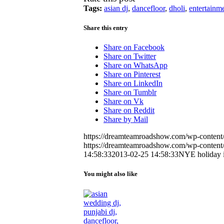
Tags:
asian dj
,
dancefloor
,
dholi
,
entertainm
Share this entry
Share on Facebook
Share on Twitter
Share on WhatsApp
Share on Pinterest
Share on LinkedIn
Share on Tumblr
Share on Vk
Share on Reddit
Share by Mail
https://dreamteamroadshow.com/wp-conten
https://dreamteamroadshow.com/wp-conten
14:58:33
2013-02-25 14:58:33
NYE holiday 
You might also like