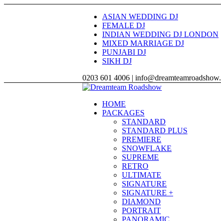
ASIAN WEDDING DJ
FEMALE DJ
INDIAN WEDDING DJ LONDON
MIXED MARRIAGE DJ
PUNJABI DJ
SIKH DJ
0203 601 4006 | info@dreamteamroadshow
HOME
PACKAGES
STANDARD
STANDARD PLUS
PREMIERE
SNOWFLAKE
SUPREME
RETRO
ULTIMATE
SIGNATURE
SIGNATURE +
DIAMOND
PORTRAIT
PANORAMIC