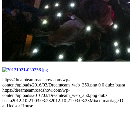
https://dreamteamroadshow.com/wp-
content/uploads/2016/03/Dreamteam_web_350.png
0
0
dubz basra
https://dreamteamroadshow.com/wp-
content/uploads/2016/03/Dreamteam_web_350.png
dubz
basra
2012-10-21 03:03:23
2012-10-21 03:03:23
Mixed marriage Dj
at Hedsor House