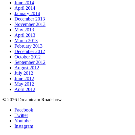
June 2014
April 2014
January 2014
December 2013
November 2013
May 2013
April 2013
March 2013
February 2013
December 2012
October 2012
September 2012
August 2012
July 2012
June 2012
May 2012
April 2012
© 2026 Dreamteam Roadshow
Facebook
Twitter
Youtube
Instagram