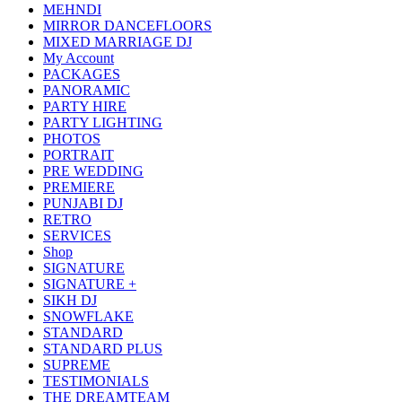
MEHNDI
MIRROR DANCEFLOORS
MIXED MARRIAGE DJ
My Account
PACKAGES
PANORAMIC
PARTY HIRE
PARTY LIGHTING
PHOTOS
PORTRAIT
PRE WEDDING
PREMIERE
PUNJABI DJ
RETRO
SERVICES
Shop
SIGNATURE
SIGNATURE +
SIKH DJ
SNOWFLAKE
STANDARD
STANDARD PLUS
SUPREME
TESTIMONIALS
THE DREAMTEAM