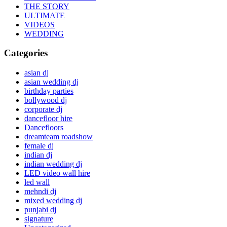
THE STORY
ULTIMATE
VIDEOS
WEDDING
Categories
asian dj
asian wedding dj
birthday parties
bollywood dj
corporate dj
dancefloor hire
Dancefloors
dreamteam roadshow
female dj
indian dj
indian wedding dj
LED video wall hire
led wall
mehndi dj
mixed wedding dj
punjabi dj
signature