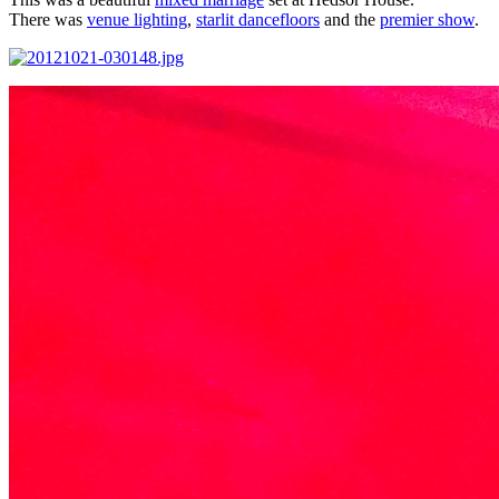
There was
venue lighting
,
starlit dancefloors
and the
premier show
.