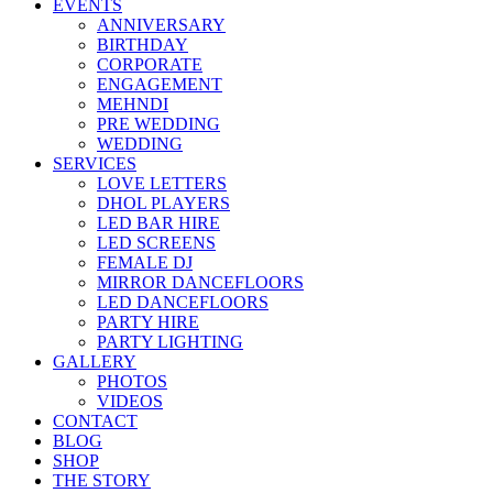
EVENTS
ANNIVERSARY
BIRTHDAY
CORPORATE
ENGAGEMENT
MEHNDI
PRE WEDDING
WEDDING
SERVICES
LOVE LETTERS
DHOL PLAYERS
LED BAR HIRE
LED SCREENS
FEMALE DJ
MIRROR DANCEFLOORS
LED DANCEFLOORS
PARTY HIRE
PARTY LIGHTING
GALLERY
PHOTOS
VIDEOS
CONTACT
BLOG
SHOP
THE STORY