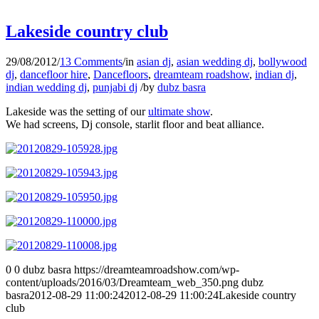
Lakeside country club
29/08/2012
/
13 Comments
/
in
asian dj
,
asian wedding dj
,
bollywood
dj
,
dancefloor hire
,
Dancefloors
,
dreamteam roadshow
,
indian dj
,
indian wedding dj
,
punjabi dj
/
by
dubz basra
Lakeside was the setting of our
ultimate show
.
We had screens, Dj console, starlit floor and beat alliance.
0
0
dubz basra
https://dreamteamroadshow.com/wp-
content/uploads/2016/03/Dreamteam_web_350.png
dubz
basra
2012-08-29 11:00:24
2012-08-29 11:00:24
Lakeside country
club