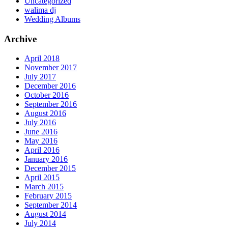
Uncategorized
walima dj
Wedding Albums
Archive
April 2018
November 2017
July 2017
December 2016
October 2016
September 2016
August 2016
July 2016
June 2016
May 2016
April 2016
January 2016
December 2015
April 2015
March 2015
February 2015
September 2014
August 2014
July 2014