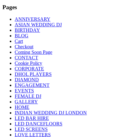
Pages
ANNIVERSARY
ASIAN WEDDING DJ
BIRTHDAY
BLOG
Cart
Checkout
Coming Soon Page
CONTACT
Cookie Policy
CORPORATE
DHOL PLAYERS
DIAMOND
ENGAGEMENT
EVENTS
FEMALE DJ
GALLERY
HOME
INDIAN WEDDING DJ LONDON
LED BAR HIRE
LED DANCEFLOORS
LED SCREENS
LOVE LETTERS