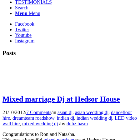
TESTIMONIALS
Search
Menu
Menu
Facebook
Twitter
Youtube
Instagram
Posts
Mixed marriage Dj at Hedsor House
21/10/2012
/
7 Comments
/
in
asian dj
,
asian wedding dj
,
dancefloor
hire
,
dreamteam roadshow
,
indian dj
,
indian wedding dj
,
LED video
wall hire
,
mixed wedding dj
/
by
dubz basra
Congratulations to Ron and Natasha.
This was a beautiful
mixed marriage
set at Hedsor House.