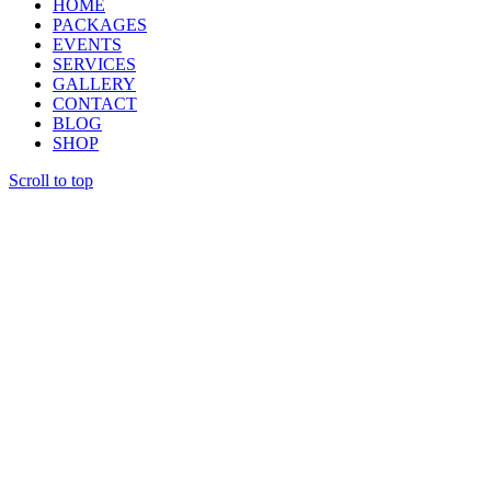
HOME
PACKAGES
EVENTS
SERVICES
GALLERY
CONTACT
BLOG
SHOP
Scroll to top