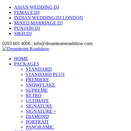
ASIAN WEDDING DJ
FEMALE DJ
INDIAN WEDDING DJ LONDON
MIXED MARRIAGE DJ
PUNJABI DJ
SIKH DJ
0203 601 4006 | info@dreamteamroadshow.com
HOME
PACKAGES
STANDARD
STANDARD PLUS
PREMIERE
SNOWFLAKE
SUPREME
RETRO
ULTIMATE
SIGNATURE
SIGNATURE +
DIAMOND
PORTRAIT
PANORAMIC